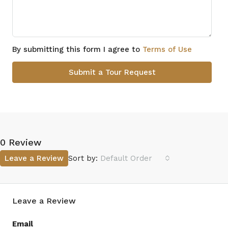
By submitting this form I agree to
Terms of Use
Submit a Tour Request
0 Review
Leave a Review
Sort by:
Default Order
Leave a Review
Email