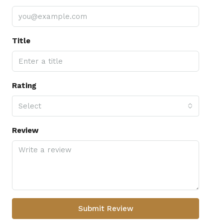
Title
Rating
Select
Review
Submit Review