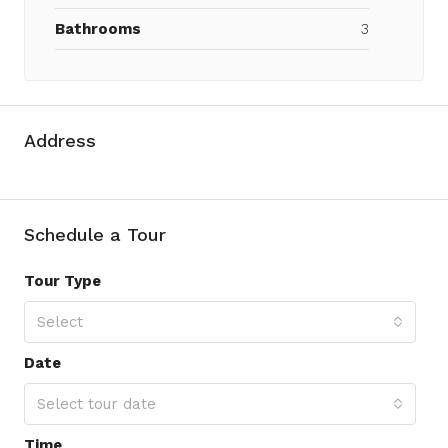
Bathrooms
3
Address
Schedule a Tour
Tour Type
Select
Date
Select tour date
Time