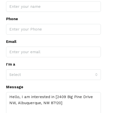
Phone
Email
I'm a
Select
Message