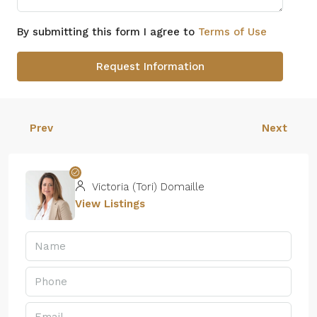
By submitting this form I agree to
Terms of Use
Request Information
Prev
Next
Victoria (Tori) Domaille
View Listings