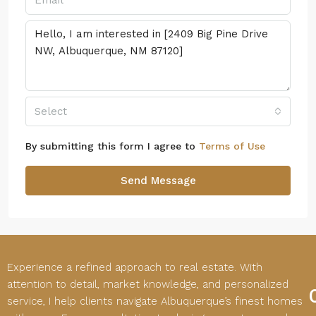
Select
By submitting this form I agree to
Terms of Use
Send Message
Experience a refined approach to real estate. With
attention to detail, market knowledge, and personalized
service, I help clients navigate Albuquerque’s finest homes