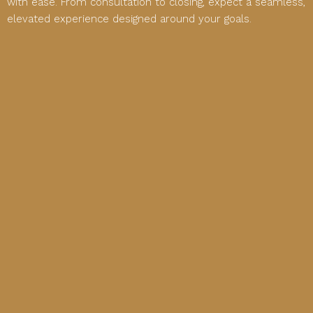
with ease. From consultation to closing, expect a seamless,
elevated experience designed around your goals.