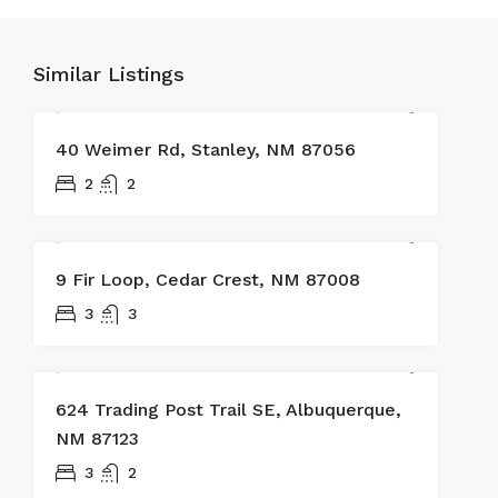
Similar Listings
SOLD
40 Weimer Rd, Stanley, NM 87056
2
2
SOLD
9 Fir Loop, Cedar Crest, NM 87008
3
3
624 Trading Post Trail SE, Albuquerque,
NM 87123
3
2