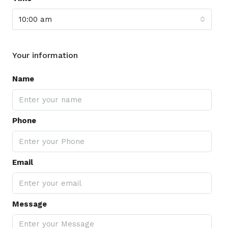
10:00 am
Your information
Name
Phone
Email
Message