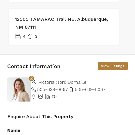
SOLD
12505 TAMARAC Trail NE, Albuquerque,
NM 87111
4
3
Contact Information
View Listings
Victoria (Tori) Domaille
505-639-0067
505-639-0067
Enquire About This Property
Name