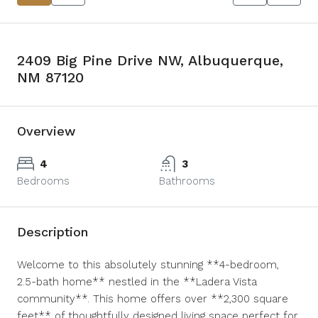
2409 Big Pine Drive NW, Albuquerque,
NM 87120
Overview
4
3
Bedrooms
Bathrooms
Description
Welcome to this absolutely stunning **4-bedroom,
2.5-bath home** nestled in the **Ladera Vista
community**. This home offers over **2,300 square
feet** of thoughtfully designed living space perfect for