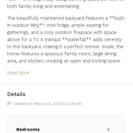
both family living and entertaining.
The beautifully maintained backyard features a **built-
in outdoor BBQ**, mini fridge, ample seating for
gatherings, and a cozy outdoor fireplace with space
above for a TV. A tranquil **waterfall** adds serenity
to the backyard, making it a perfect retreat. Inside, the
home features a spacious family room, large dining
area, and kitchen, creating an open and inviting space.
Read More
Details
Updated on February 6, 2026 at 10:25 pm
Bedrooms
4