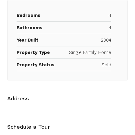
Bedrooms
4
Bathrooms
4
Year Built
2004
Property Type
Single Family Home
Property Status
Sold
Address
Schedule a Tour