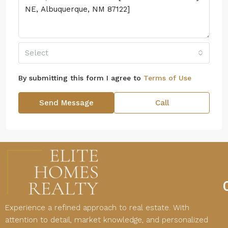
Select
By submitting this form I agree to
Terms of Use
Send Message
Call
Experience a refined approach to real estate. With
attention to detail, market knowledge, and personalized