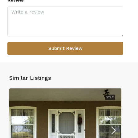
Review
Submit Review
Similar Listings
SOLD