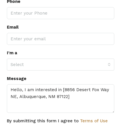
Phone
Email
I'm a
Select
Message
By submitting this form I agree to
Terms of Use