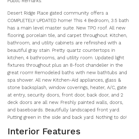
Public Remarks:
Desert Ridge Place gated community offers a
COMPLETELY UPDATED home! This 4 Bedroom, 3.5 bath
has a main level master suite. New TPO roof. All new
flooring, porcelain tile, and carpet throughout. Kitchen,
bathroom, and utility cabinets are refinished with a
beautiful gray stain. Pretty quartz countertops in
kitchen, 4 bathrooms, and utility room. Updated light
fixtures throughout plus an 8-foot chandelier in the
great room! Remodeled baths with new bathtubs and
spa shower. All new Kitchen-Aid appliances, glass &
stone backsplash, window coverings, heater, A/C, gate
at entry, security doors, front door, back door, and 2
deck doors are all new. Freshly painted walls, doors,
and baseboards. Beautifully landscaped front yard.
Putting green in the side and back yard. Nothing to do!
Interior Features