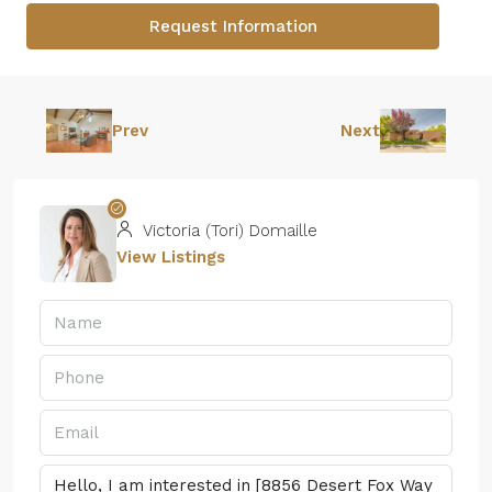
Request Information
Prev
Next
Victoria (Tori) Domaille
View Listings