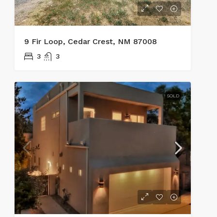
9 Fir Loop, Cedar Crest, NM 87008
3
3
SOLD