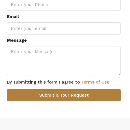
Email
Message
By submitting this form I agree to
Terms of Use
Submit a Tour Request