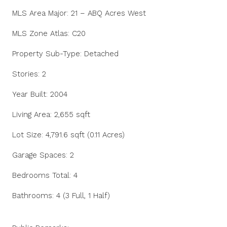
MLS Area Major: 21 – ABQ Acres West
MLS Zone Atlas: C20
Property Sub-Type: Detached
Stories: 2
Year Built: 2004
Living Area: 2,655 sqft
Lot Size: 4,791.6 sqft (0.11 Acres)
Garage Spaces: 2
Bedrooms Total: 4
Bathrooms: 4 (3 Full, 1 Half)