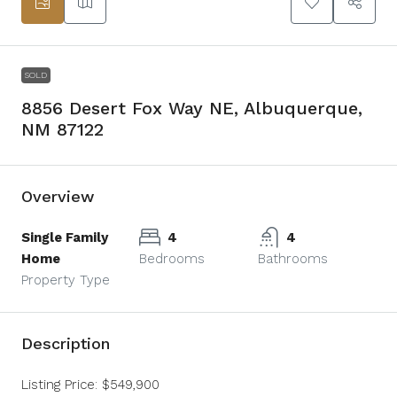
SOLD
8856 Desert Fox Way NE, Albuquerque,
NM 87122
Overview
Single Family
4
4
Home
Bedrooms
Bathrooms
Property Type
Description
Listing Price: $549,900