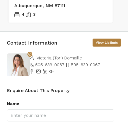
Albuquerque, NM 87111
4
3
Contact Information
View Listings
Victoria (Tori) Domaille
505-639-0067
505-639-0067
Enquire About This Property
Name