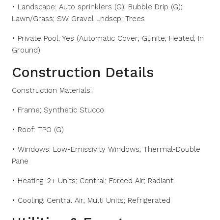
• Landscape: Auto sprinklers (G); Bubble Drip (G);
Lawn/Grass; SW Gravel Lndscp; Trees
• Private Pool: Yes (Automatic Cover; Gunite; Heated; In
Ground)
Construction Details
Construction Materials:
• Frame; Synthetic Stucco
• Roof: TPO (G)
• Windows: Low-Emissivity Windows; Thermal-Double
Pane
• Heating: 2+ Units; Central; Forced Air; Radiant
• Cooling: Central Air; Multi Units; Refrigerated