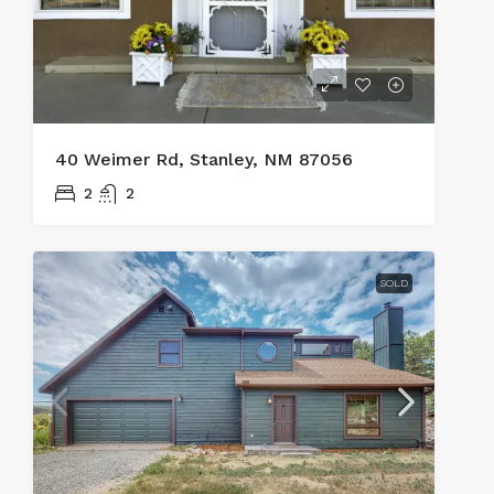
40 Weimer Rd, Stanley, NM 87056
2
2
SOLD