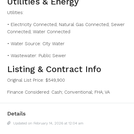
Utilities & Energy
Utilities:
• Electricity Connected; Natural Gas Connected; Sewer
Connected; Water Connected
• Water Source: City Water
• Wastewater: Public Sewer
Listing & Contract Info
Original List Price: $549,900
Finance Considered: Cash; Conventional; FHA; VA
Details
Updated on February 14, 2026 at 12:04 am