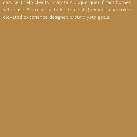
service, I help clients navigate Albuquerque’s finest homes
with ease. From consultation to closing, expect a seamless,
elevated experience designed around your goals.