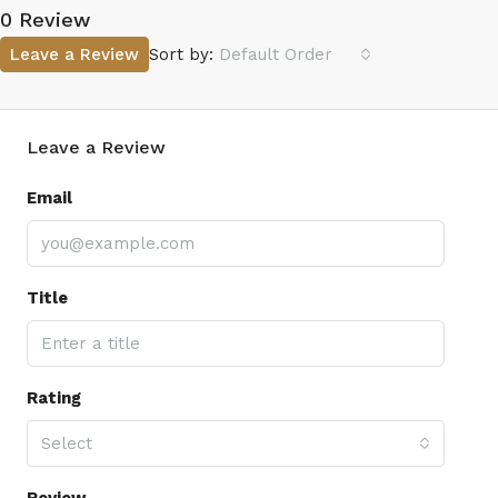
0 Review
Leave a Review
Sort by:
Default Order
Leave a Review
Email
Title
Rating
Select