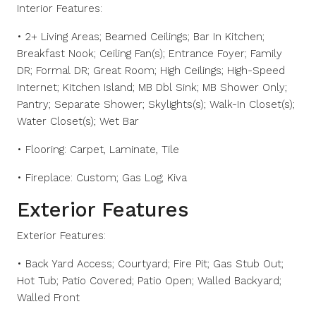
Interior Features:
• 2+ Living Areas; Beamed Ceilings; Bar In Kitchen;
Breakfast Nook; Ceiling Fan(s); Entrance Foyer; Family
DR; Formal DR; Great Room; High Ceilings; High-Speed
Internet; Kitchen Island; MB Dbl Sink; MB Shower Only;
Pantry; Separate Shower; Skylights(s); Walk-In Closet(s);
Water Closet(s); Wet Bar
• Flooring: Carpet, Laminate, Tile
• Fireplace: Custom; Gas Log; Kiva
Exterior Features
Exterior Features:
• Back Yard Access; Courtyard; Fire Pit; Gas Stub Out;
Hot Tub; Patio Covered; Patio Open; Walled Backyard;
Walled Front