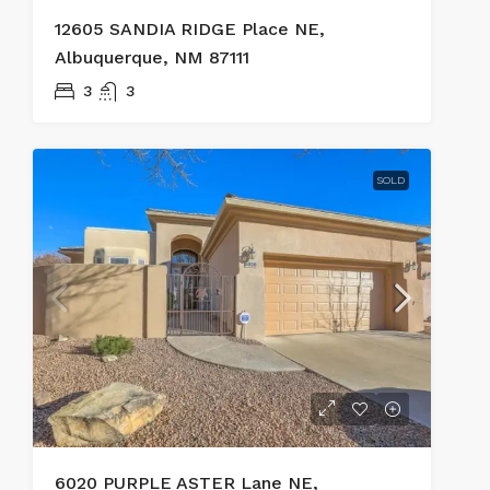
12605 SANDIA RIDGE Place NE,
Albuquerque, NM 87111
3
3
SOLD
6020 PURPLE ASTER Lane NE,