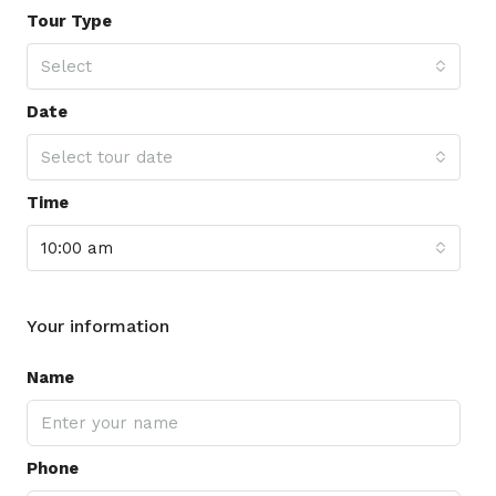
Tour Type
Select
Date
Select tour date
Time
10:00 am
Your information
Name
Phone