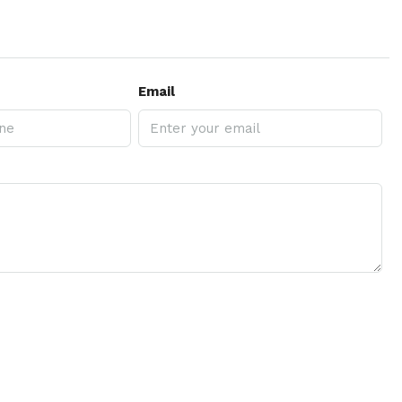
Email