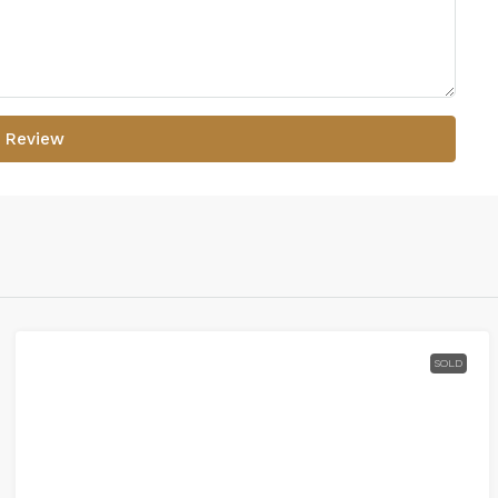
 Review
SOLD