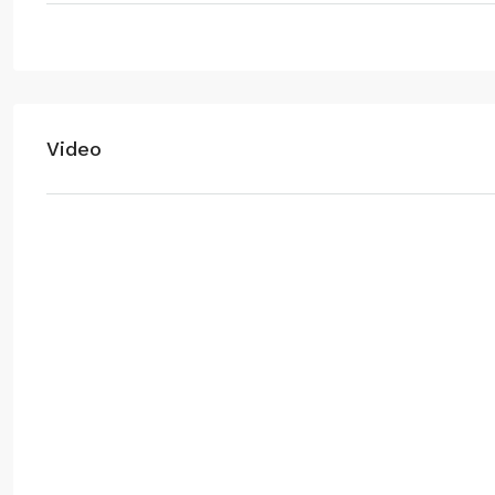
Video