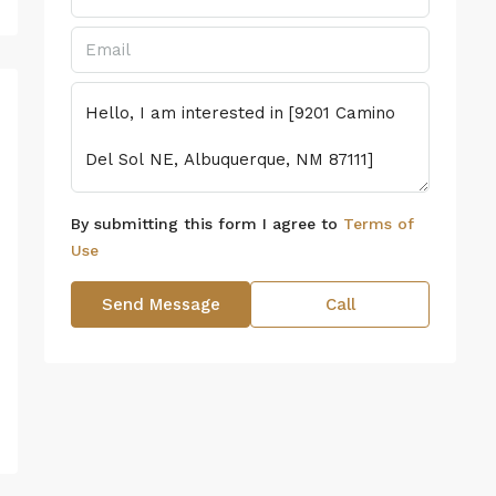
By submitting this form I agree to
Terms of
Use
Send Message
Call