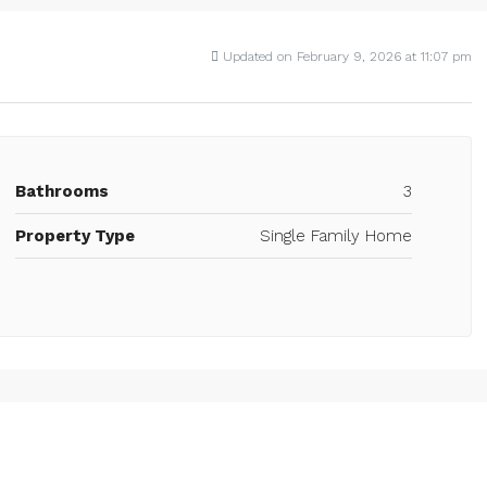
Updated on February 9, 2026 at 11:07 pm
Bathrooms
3
Property Type
Single Family Home