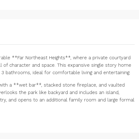
able **Far Northeast Heights**, where a private courtyard
l of character and space. This expansive single story home
 bathrooms, ideal for comfortable living and entertaining.
ith a **wet bar**, stacked stone fireplace, and vaulted
erlooks the park like backyard and includes an island,
etry, and opens to an additional family room and large formal