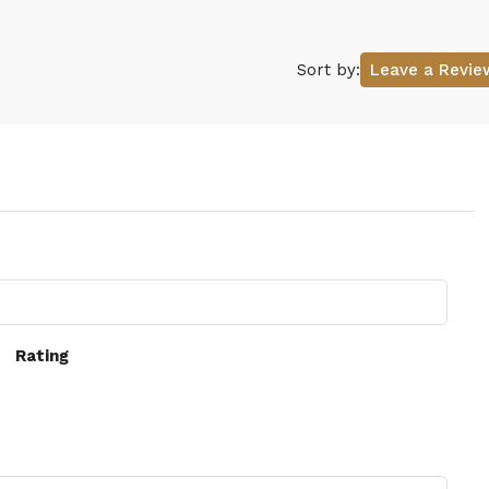
Sort by:
Leave a Revie
Rating