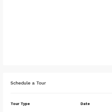
Schedule a Tour
Tour Type
Date