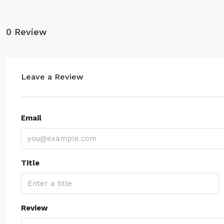
0 Review
Leave a Review
Email
Title
Review