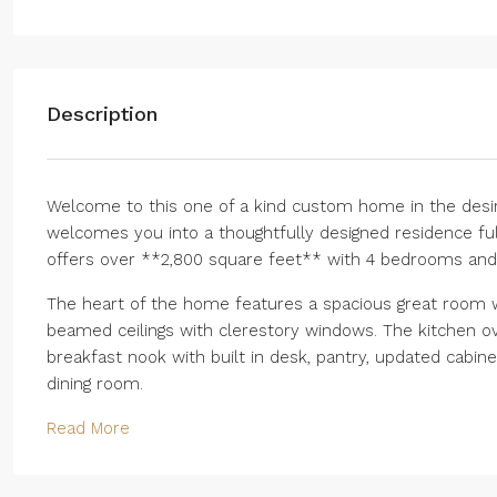
Description
Welcome to this one of a kind custom home in the desir
welcomes you into a thoughtfully designed residence ful
offers over **2,800 square feet** with 4 bedrooms and 3
The heart of the home features a spacious great room w
beamed ceilings with clerestory windows. The kitchen ov
breakfast nook with built in desk, pantry, updated cabin
dining room.
Read More