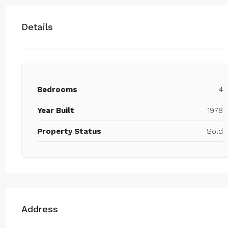
Details
Bedrooms
4
Year Built
1978
Property Status
Sold
Address