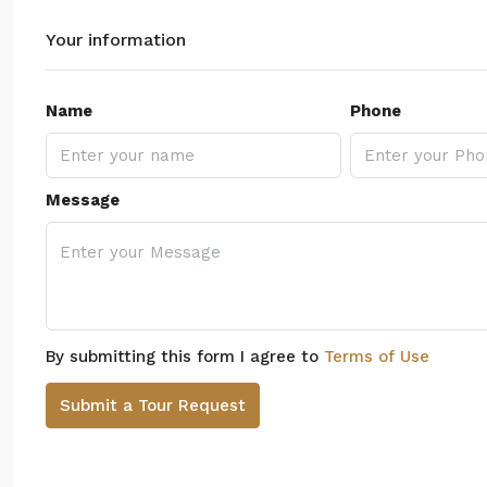
Your information
Name
Phone
Message
By submitting this form I agree to
Terms of Use
Submit a Tour Request