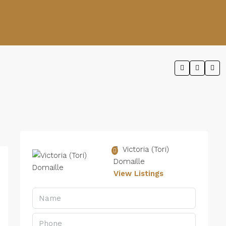
Victoria (Tori)
Domaille
View Listings