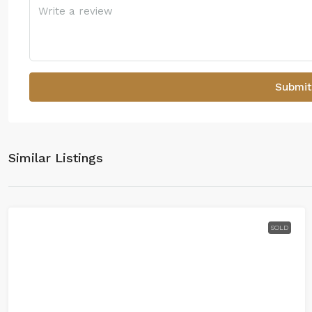
Submit
Similar Listings
SOLD