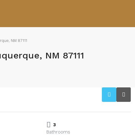
rque, NM 87111
uquerque, NM 87111
3
Bathrooms