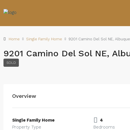
Home
Single Family Home
9201 Camino Del Sol NE, Albuque
9201 Camino Del Sol NE, Alb
SOLD
Overview
Single Family Home
4
Property Type
Bedrooms