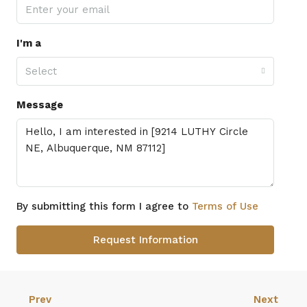
I'm a
Select
Message
By submitting this form I agree to
Terms of Use
Request Information
Prev
Next