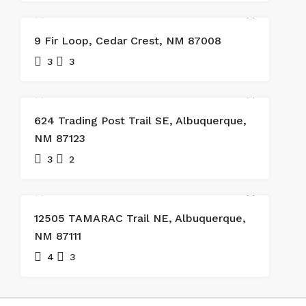
SOLD
9 Fir Loop, Cedar Crest, NM 87008
3
3
624 Trading Post Trail SE, Albuquerque,
NM 87123
3
2
SOLD
12505 TAMARAC Trail NE, Albuquerque,
NM 87111
4
3