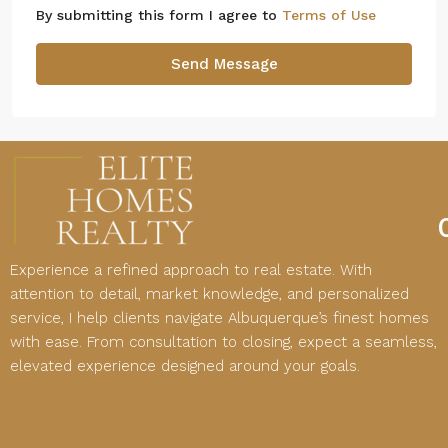
By submitting this form I agree to
Terms of Use
Send Message
Experience a refined approach to real estate. With
attention to detail, market knowledge, and personalized
service, I help clients navigate Albuquerque’s finest homes
with ease. From consultation to closing, expect a seamless,
elevated experience designed around your goals.