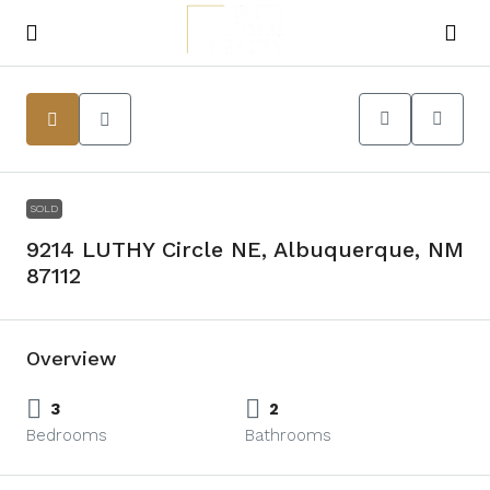
SOLD
9214 LUTHY Circle NE, Albuquerque, NM
87112
Overview
3
2
Bedrooms
Bathrooms