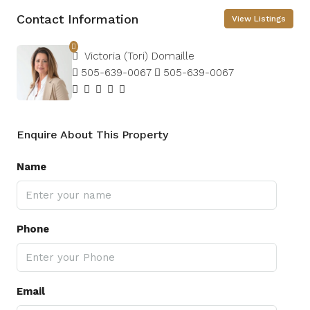
Contact Information
View Listings
Victoria (Tori) Domaille
505-639-0067
505-639-0067
Enquire About This Property
Name
Phone
Email