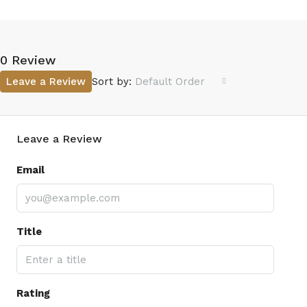
0 Review
Leave a Review
Sort by:
Default Order
Leave a Review
Email
Title
Rating