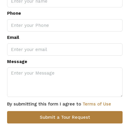
Phone
Email
Message
By submitting this form I agree to
Terms of Use
Submit a Tour Request