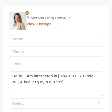
Victoria (Tori) Domaille
View Listings
Select