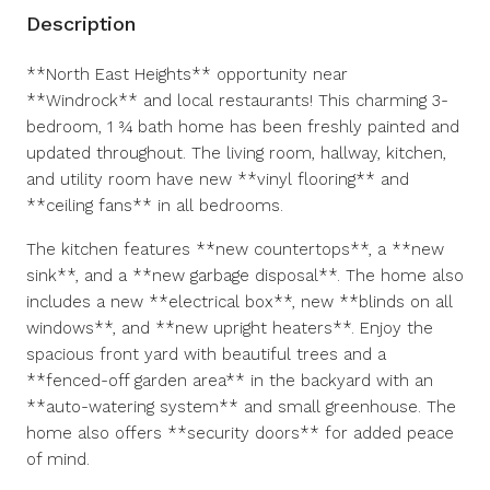
Description
**North East Heights** opportunity near
**Windrock** and local restaurants! This charming 3-
bedroom, 1 ¾ bath home has been freshly painted and
updated throughout. The living room, hallway, kitchen,
and utility room have new **vinyl flooring** and
**ceiling fans** in all bedrooms.
The kitchen features **new countertops**, a **new
sink**, and a **new garbage disposal**. The home also
includes a new **electrical box**, new **blinds on all
windows**, and **new upright heaters**. Enjoy the
spacious front yard with beautiful trees and a
**fenced-off garden area** in the backyard with an
**auto-watering system** and small greenhouse. The
home also offers **security doors** for added peace
of mind.