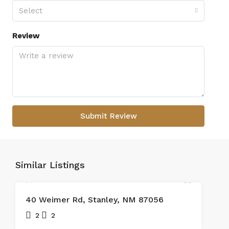
Select
Review
Submit Review
Similar Listings
SOLD
40 Weimer Rd, Stanley, NM 87056
2
2