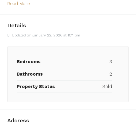
Read More
Details
Updated on January 22, 2026 at 11:11 pm
Bedrooms
3
Bathrooms
2
Property Status
Sold
Address