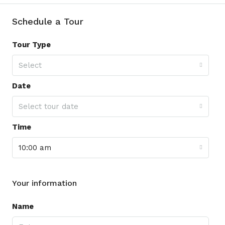
Schedule a Tour
Tour Type
Select
Date
Select tour date
Time
10:00 am
Your information
Name