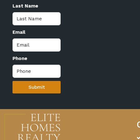
Last Name
Email
Phone
Submit