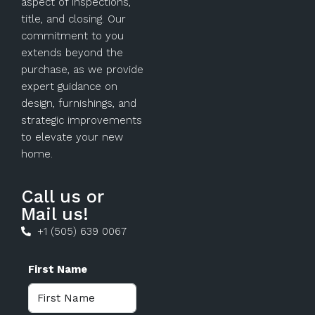
aspect of inspections,
title, and closing. Our
commitment to you
extends beyond the
purchase, as we provide
expert guidance on
design, furnishings, and
strategic improvements
to elevate your new
home.
Call us or
Mail us!
+1 (505) 639 0067
First Name