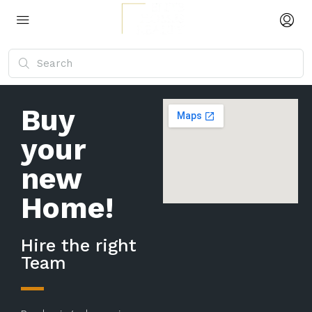
Buy
your
new
Home!
Hire the right
Team