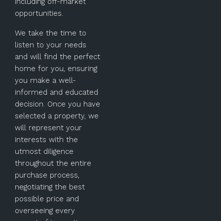
including off-market
opportunities.
We take the time to
listen to your needs
and will find the perfect
home for you, ensuring
you make a well-
informed and educated
decision. Once you have
selected a property, we
will represent your
interests with the
utmost diligence
throughout the entire
purchase process,
negotiating the best
possible price and
overseeing every