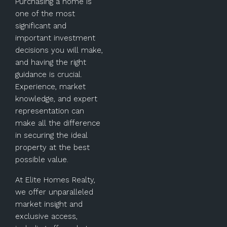
Purchasing a home is
one of the most
significant and
important investment
decisions you will make,
and having the right
guidance is crucial.
Experience, market
knowledge, and expert
representation can
make all the difference
in securing the ideal
property at the best
possible value.
At Elite Homes Realty,
we offer unparalleled
market insight and
exclusive access,