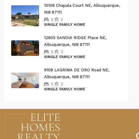
10108 Chapala Court NE, Albuquerque,
NM 87111
3
2
SINGLE FAMILY HOME
12605 SANDIA RIDGE Place NE,
Albuquerque, NM 87111
3
3
SINGLE FAMILY HOME
9108 LAGRIMA DE ORO Road NE,
Albuquerque, NM 87111
3
2
SINGLE FAMILY HOME