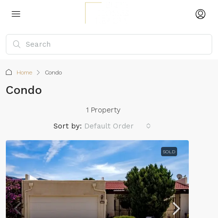
Home
Condo
Condo
1 Property
Sort by:
Default Order
SOLD