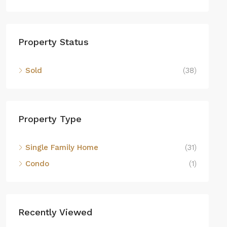
Property Status
Sold
(38)
Property Type
Single Family Home
(31)
Condo
(1)
Recently Viewed