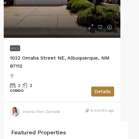
SOLD
1022 Omaha Street NE, Albuquerque, NM
87112
2
2
CONDO
Details
6 months ago
Victoria (Tori) Domaille
Featured Properties