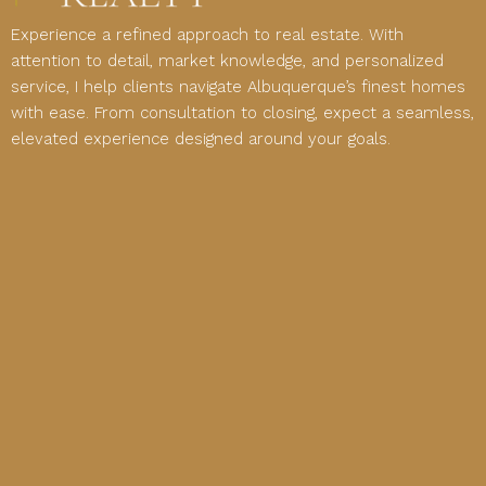
Experience a refined approach to real estate. With
attention to detail, market knowledge, and personalized
service, I help clients navigate Albuquerque’s finest homes
with ease. From consultation to closing, expect a seamless,
elevated experience designed around your goals.