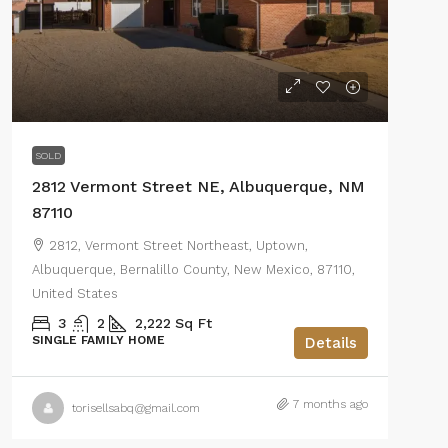
SOLD
2812 Vermont Street NE, Albuquerque, NM
87110
2812, Vermont Street Northeast, Uptown,
Albuquerque, Bernalillo County, New Mexico, 87110,
United States
3
2
2,222
Sq Ft
SINGLE FAMILY HOME
Details
7 months ago
torisellsabq@gmail.com