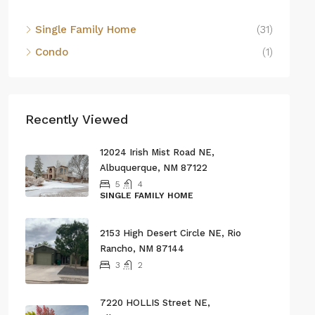
Single Family Home
(31)
Condo
(1)
Recently Viewed
12024 Irish Mist Road NE,
Albuquerque, NM 87122
5
4
SINGLE FAMILY HOME
2153 High Desert Circle NE, Rio
Rancho, NM 87144
3
2
7220 HOLLIS Street NE,