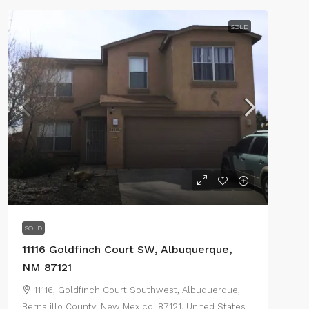
SOLD
SOLD
11116 Goldfinch Court SW, Albuquerque,
NM 87121
11116, Goldfinch Court Southwest, Albuquerque,
Bernalillo County, New Mexico, 87121, United States