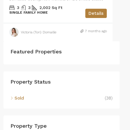
3
3
2,002
Sq Ft
SINGLE FAMILY HOME
Details
7 months ago
Victoria (Tori) Domaille
Featured Properties
Property Status
Sold
(38)
Property Type