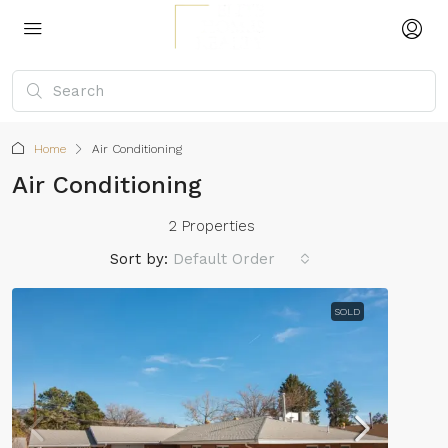
Home
Air Conditioning
Air Conditioning
2 Properties
Sort by:
Default Order
SOLD